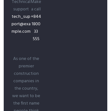
Technical
Make
support
a call
tech_sup
+844
port@exa
1800
mple.com
33
555
As one of the
premier
construction
companies in
the country,
we want to be
the first name
people think