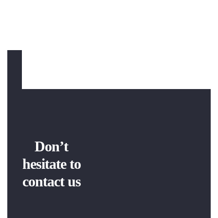
Don’t
hesitate to
contact us