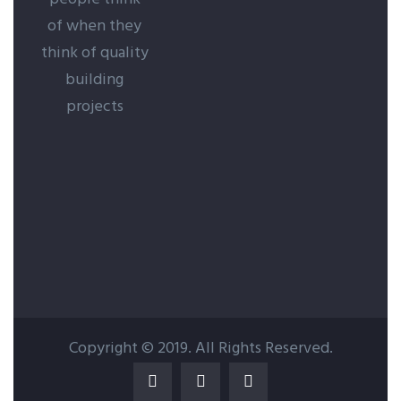
of when they
think of quality
building
projects
Copyright © 2019. All Rights Reserved.